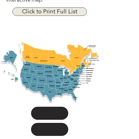
Click to Print Full List