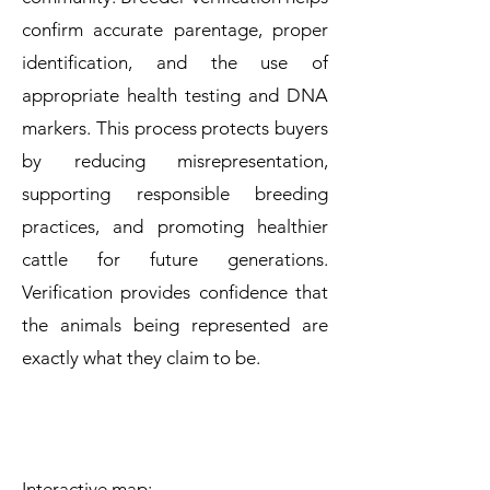
confirm accurate parentage, proper
identification, and the use of
appropriate health testing and DNA
markers. This process protects buyers
by reducing misrepresentation,
supporting responsible breeding
practices, and promoting healthier
cattle for future generations.
Verification provides confidence that
the animals being represented are
exactly what they claim to be.
Interactive map: