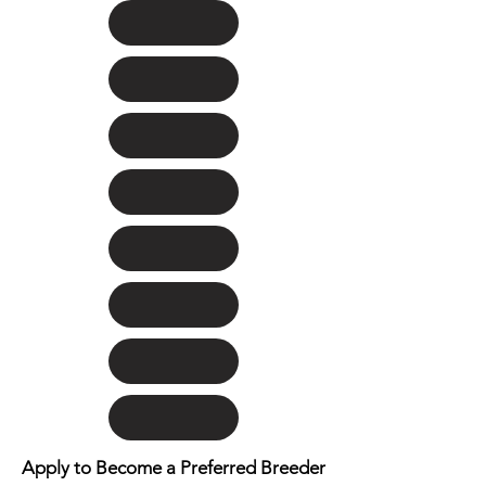
Apply to Become a Preferred Breeder