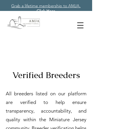
Grab a lifetime membership to AMJA.
Click Here
Verified Breeders
All breeders listed on our platform
are verified to help ensure
transparency, accountability, and
quality within the Miniature Jersey
community. Breeder verification helps