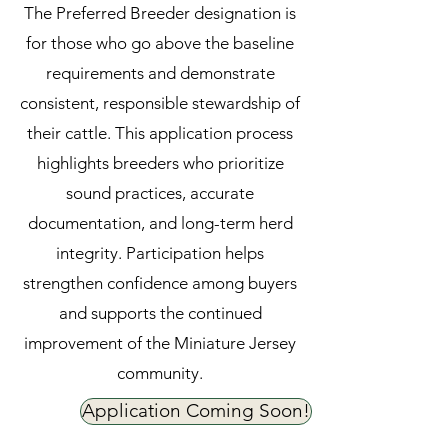
The Preferred Breeder designation is
for those who go above the baseline
requirements and demonstrate
consistent, responsible stewardship of
their cattle. This application process
highlights breeders who prioritize
sound practices, accurate
documentation, and long-term herd
integrity. Participation helps
strengthen confidence among buyers
and supports the continued
improvement of the Miniature Jersey
community.
Application Coming Soon!