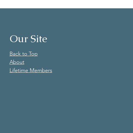
Our Site
Back to Top
About
Lifetime Members