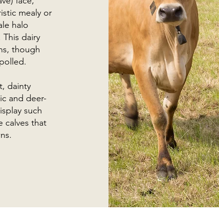
ve) face,
stic mealy or
ale halo
 This dairy
rns, though
polled.
, dainty
ic and deer-
display such
 calves that
ns.