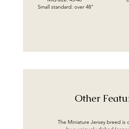
Small standard: over 48"
Other Featu
The Miniature Jersey breed is 