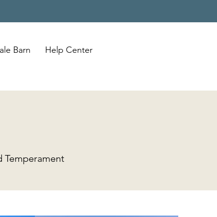
ale Barn
Help Center
and Temperament