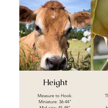
Height
Measure to Hook.
T
Miniature: 36-44"
Mid-size: 45-48"
b