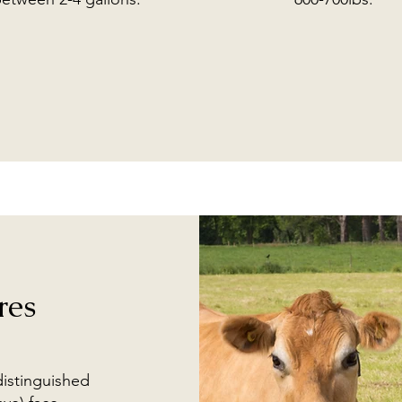
res
distinguished