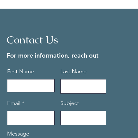
Contact Us
For more information, reach out
First Name
Last Name
Email
Subject
Message