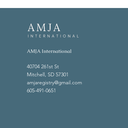
AMJA International
40704 261st St
Mitchell, SD 57301
amjaregistry@gmail.com
605-491-0651