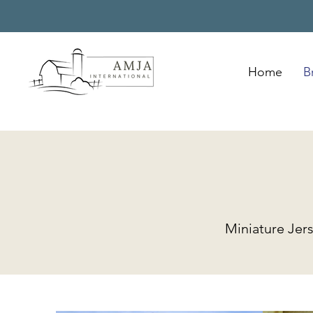
Home
B
Miniature Jer