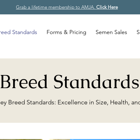
Grab a lifetime membership to AMJA.
Click Here
reed Standards
Forms & Pricing
Semen Sales
S
Breed Standards
sey Breed Standards: Excellence in Size, Health, 