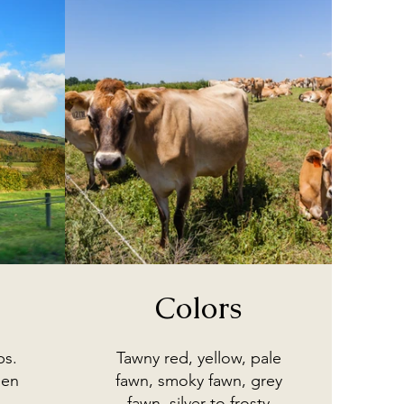
Colors
bs.
Tawny red, yellow, pale
een
fawn, smoky fawn, grey
fawn, silver to frosty