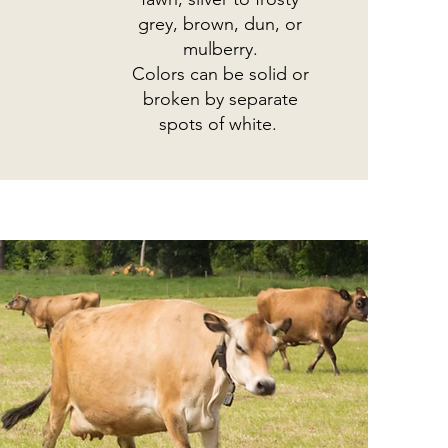
grey, brown, dun, or
mulberry.
Colors can be solid or
broken by separate
spots of white.