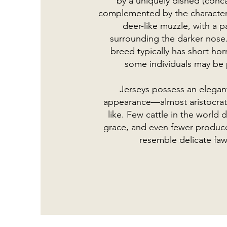
by a uniquely dished (conca
complemented by the characteri
deer-like muzzle, with a p
surrounding the darker nose.
breed typically has short ho
some individuals may be 
Jerseys possess an elegant
appearance—almost aristocrat
like. Few cattle in the world 
grace, and even fewer produce
resemble delicate faw