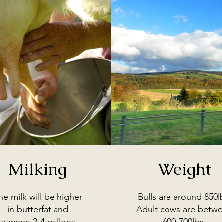
Milking
Weight
he milk will be higher
Bulls are around 850l
in butterfat and
Adult cows are betw
etween 2-4 gallons.
600-700lbs.